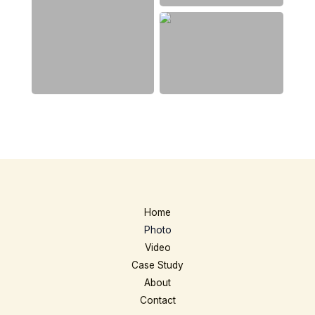
Home
Photo
Video
Case Study
About
Contact