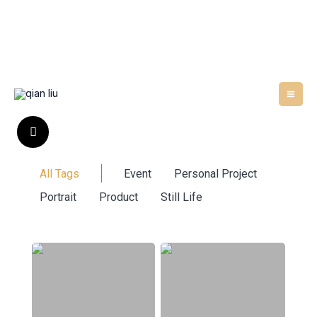
Skip
to
content
All Tags
Event
Personal Project
Portrait
Product
Still Life