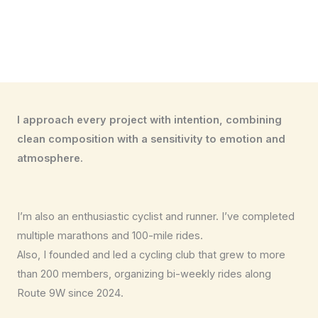
I approach every project with intention, combining
clean composition with a sensitivity to emotion and
atmosphere.
I’m also an enthusiastic cyclist and runner. I’ve completed
multiple marathons and 100-mile rides.
Also, I founded and led a cycling club that grew to more
than 200 members, organizing bi-weekly rides along
Route 9W since 2024.