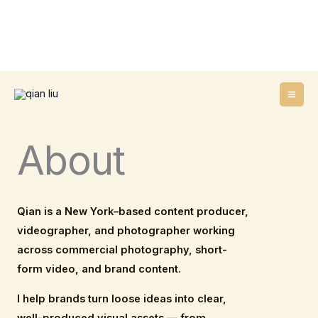
Skip
to
content
About
Qian is a New York–based content producer,
videographer, and photographer working
across commercial photography, short-
form video, and brand content.
I help brands turn loose ideas into clear,
well-produced visual assets — from