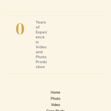
0
Years
of
Experi
ence
in
Video
and
Photo
Produ
ction
Home
Photo
Video
Case Study