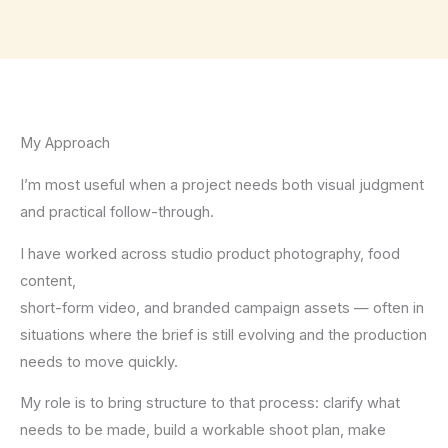
My Approach
I’m most useful when a project needs both visual judgment
and practical follow-through.
I have worked across studio product photography, food
content,
short-form video, and branded campaign assets — often in
situations where the brief is still evolving and the production
needs to move quickly.
My role is to bring structure to that process: clarify what
needs to be made, build a workable shoot plan, make