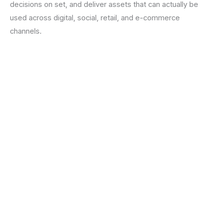
decisions on set, and deliver assets that can actually be
used across digital, social, retail, and e-commerce
channels.