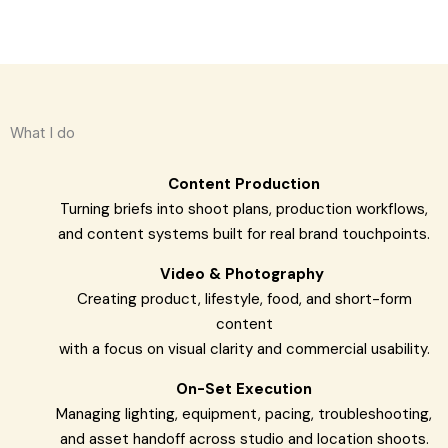
What I do
Content Production
Turning briefs into shoot plans, production workflows,
and content systems built for real brand touchpoints.
Video & Photography
Creating product, lifestyle, food, and short-form
content
with a focus on visual clarity and commercial usability.
On-Set Execution
Managing lighting, equipment, pacing, troubleshooting,
and asset handoff across studio and location shoots.