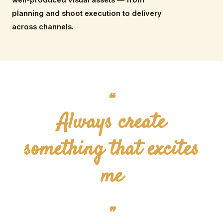
planning and shoot execution to delivery
across channels.
“
Always create
something that excites
me
”