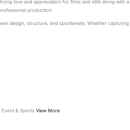
ng love and appreciation for films and stills along with a 
d professional production.
een design, structure, and spontaneity. Whether capturing 
e
Event & Sports
View More