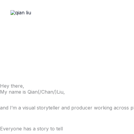
Skip
to
content
Hey there,
My name is Qian(/Chan/)Liu,
and I’m a visual storyteller and producer working across
Everyone has a story to tell