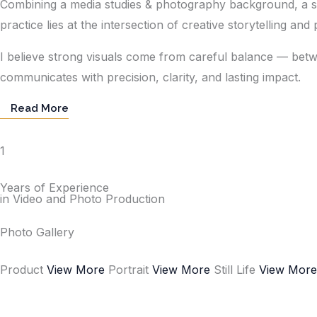
Combining a media studies & photography background, a stro
practice lies at the intersection of creative storytelling an
I believe strong visuals come from careful balance — betw
communicates with precision, clarity, and lasting impact.
Read More
1
Years of Experience
in Video and Photo Production
Photo Gallery
Product
View More
Portrait
View More
Still Life
View Mor