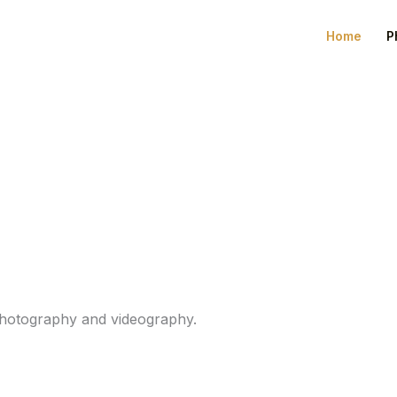
Home
P
 photography and videography.