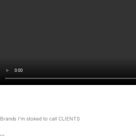
Brands I’m stoked to call CLIENTS