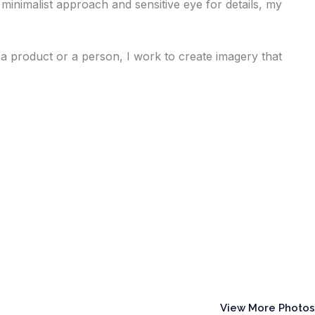
minimalist approach and sensitive eye for details, my
a product or a person, I work to create imagery that
View More Photos