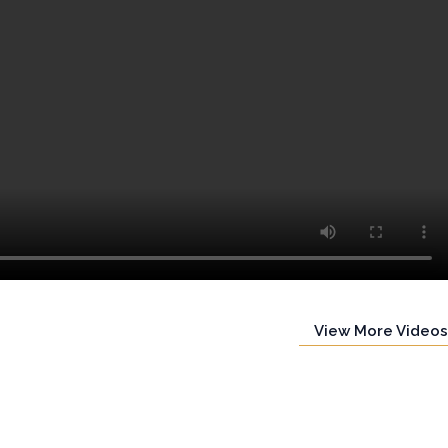
View More Videos