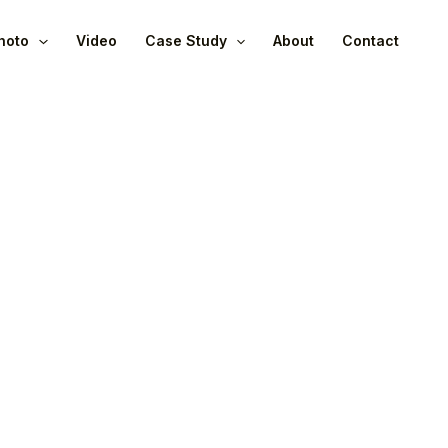
hoto
Video
Case Study
About
Contact